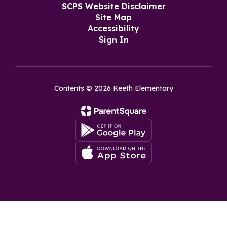
SCPS Website Disclaimer
Site Map
Accessibility
Sign In
Contents © 2026 Keeth Elementary