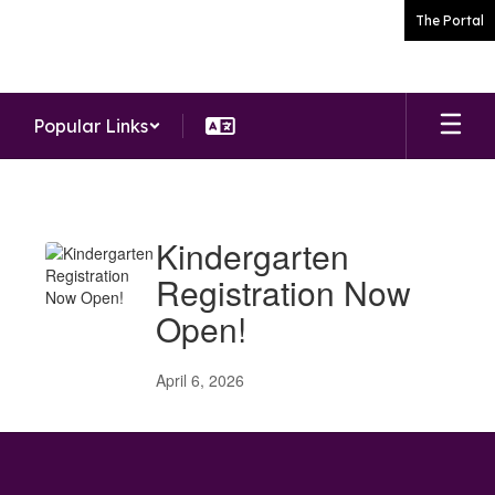
Skip
The Portal
to
main
content
Popular Links
News
Kindergarten
Registration Now
Open!
April 6, 2026