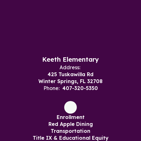
Keeth Elementary
Address:
425 Tuskawilla Rd
Winter Springs, FL 32708
Phone:
407-320-5350
Enrollment
Red Apple Dining
Transportation
Title IX & Educational Equity